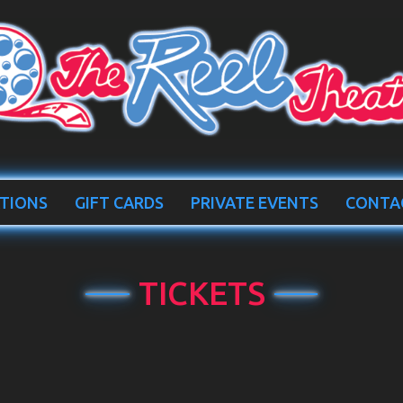
TIONS
GIFT CARDS
PRIVATE EVENTS
CONTA
TICKETS