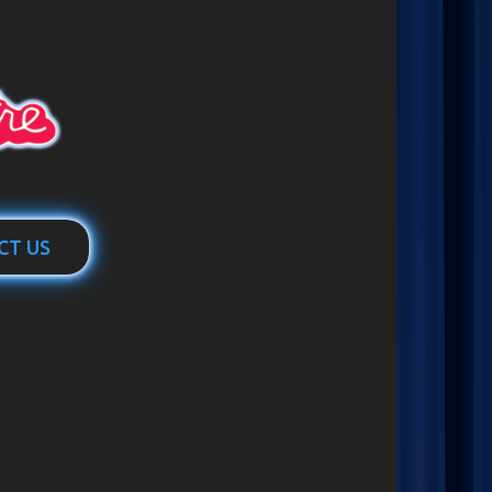
CT US