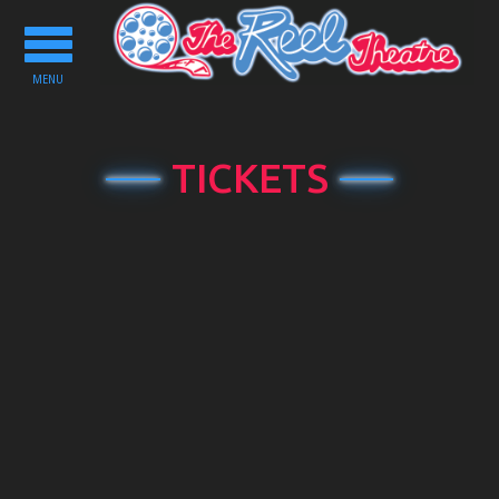
Toggle
navigation
MENU
TICKETS