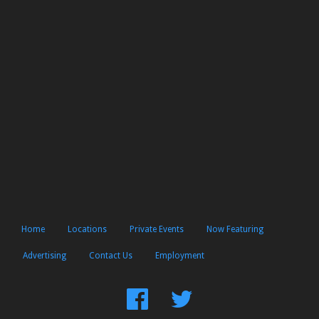
Home
Locations
Private Events
Now Featuring
Advertising
Contact Us
Employment
Find
Follow