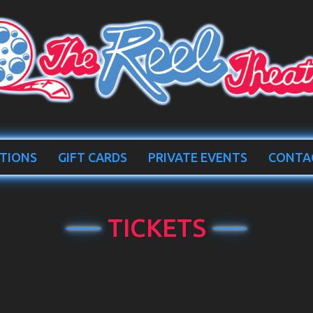
TIONS
GIFT CARDS
PRIVATE EVENTS
CONTA
TICKETS