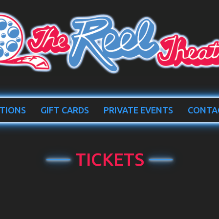
TIONS
GIFT CARDS
PRIVATE EVENTS
CONTA
TICKETS