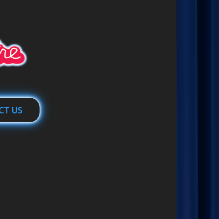
CT US