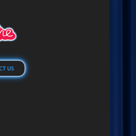
CT US