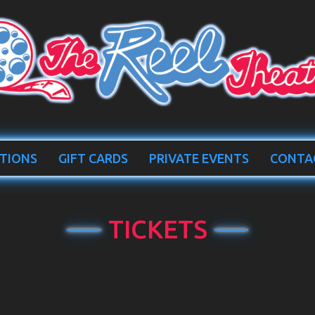
TIONS
GIFT CARDS
PRIVATE EVENTS
CONTA
TICKETS