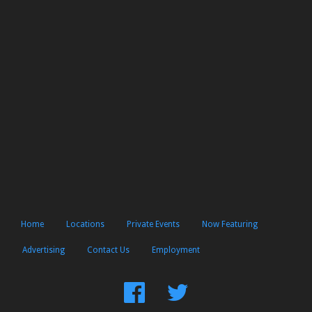
Home
Locations
Private Events
Now Featuring
Advertising
Contact Us
Employment
Find
Follow