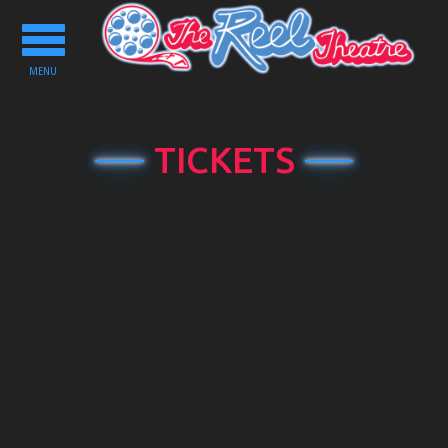
Toggle
navigation
MENU
TICKETS