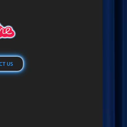
CT US