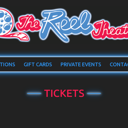
TIONS
GIFT CARDS
PRIVATE EVENTS
CONTA
TICKETS