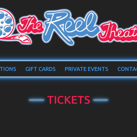
TIONS
GIFT CARDS
PRIVATE EVENTS
CONTA
TICKETS