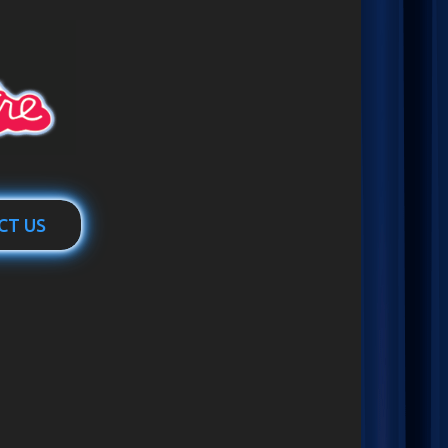
CT US