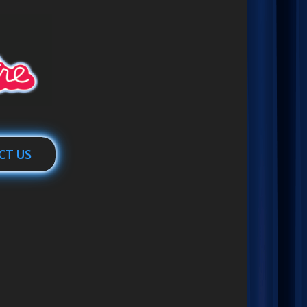
CT US