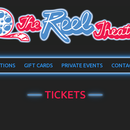
TIONS
GIFT CARDS
PRIVATE EVENTS
CONTA
TICKETS