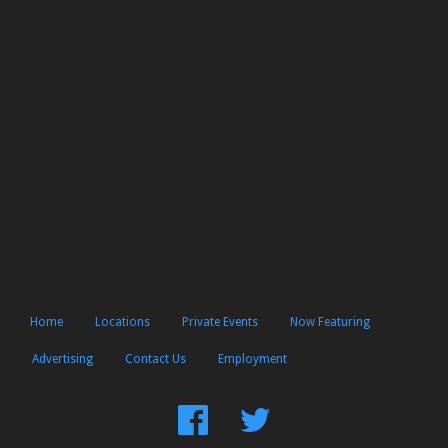
Home
Locations
Private Events
Now Featuring
Advertising
Contact Us
Employment
Find
Follow