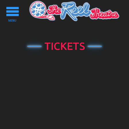
Toggle
navigation
MENU
TICKETS