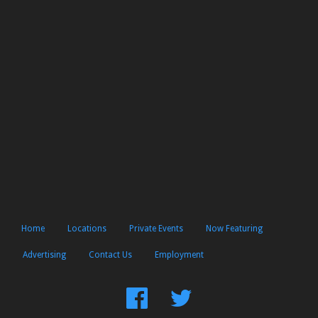
Home
Locations
Private Events
Now Featuring
Advertising
Contact Us
Employment
Find
Follow