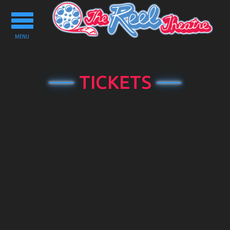
Toggle
navigation
MENU
TICKETS