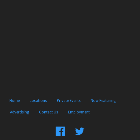
Home
Locations
Private Events
Now Featuring
Advertising
Contact Us
Employment
Find
Follow