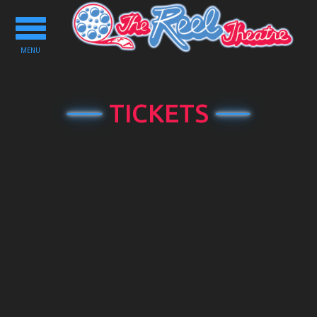
Toggle
navigation
MENU
TICKETS