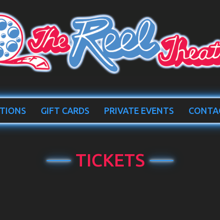
TIONS
GIFT CARDS
PRIVATE EVENTS
CONTA
TICKETS