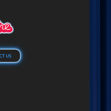
CT US