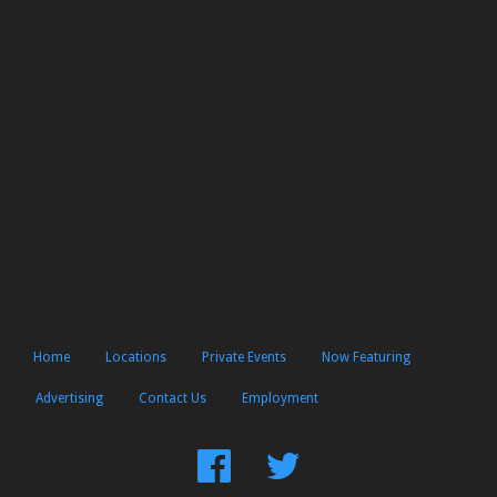
Home
Locations
Private Events
Now Featuring
Advertising
Contact Us
Employment
Find
Follow