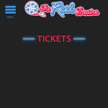
Toggle
navigation
MENU
TICKETS