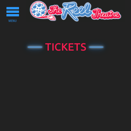
Toggle
navigation
MENU
TICKETS