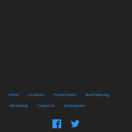
Home
Locations
Private Events
Now Featuring
Advertising
Contact Us
Employment
Find
Follow