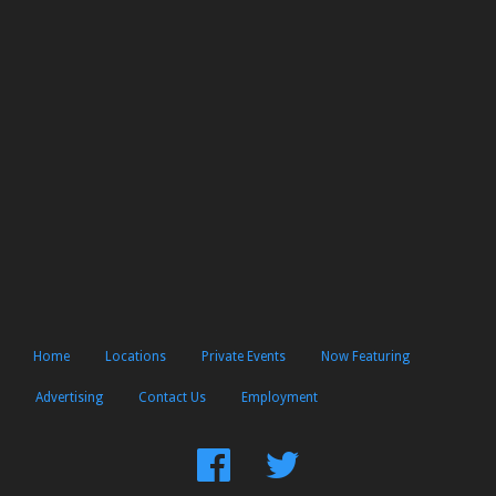
Home
Locations
Private Events
Now Featuring
Advertising
Contact Us
Employment
Find
Follow