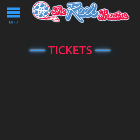
Toggle
navigation
MENU
TICKETS