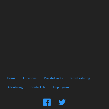
Home
Locations
Private Events
Now Featuring
Advertising
Contact Us
Employment
Find
Follow