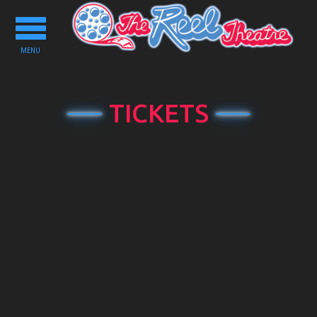
Toggle
navigation
MENU
TICKETS