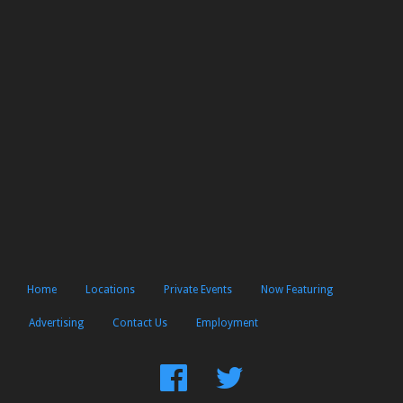
Home
Locations
Private Events
Now Featuring
Advertising
Contact Us
Employment
Find
Follow