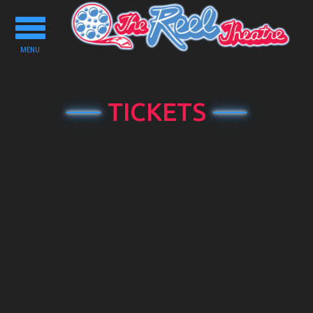
Toggle
navigation
MENU
TICKETS