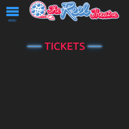
Toggle
navigation
MENU
TICKETS