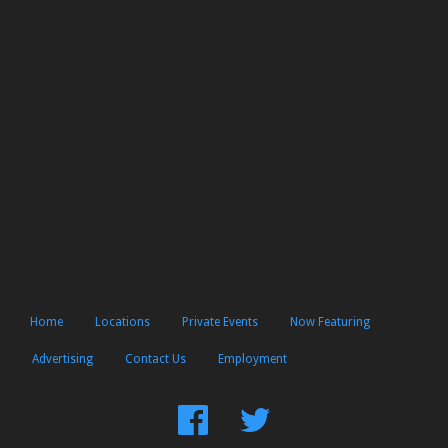
Home
Locations
Private Events
Now Featuring
Advertising
Contact Us
Employment
Find
Follow