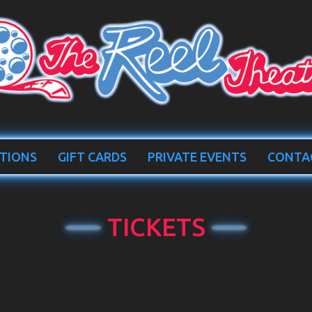
TIONS
GIFT CARDS
PRIVATE EVENTS
CONTA
TICKETS