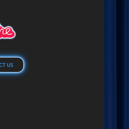
CT US