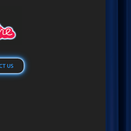
CT US