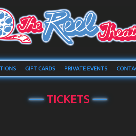
TIONS
GIFT CARDS
PRIVATE EVENTS
CONTA
TICKETS