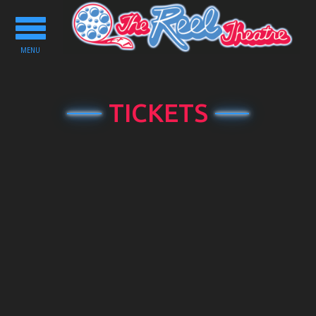
Toggle
navigation
MENU
TICKETS