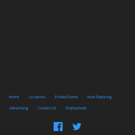
Home
Locations
Private Events
Now Featuring
Advertising
Contact Us
Employment
Find
Follow