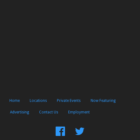
Home
Locations
Private Events
Now Featuring
Advertising
Contact Us
Employment
Find
Follow