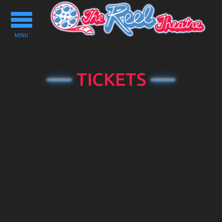
Toggle
navigation
MENU
TICKETS