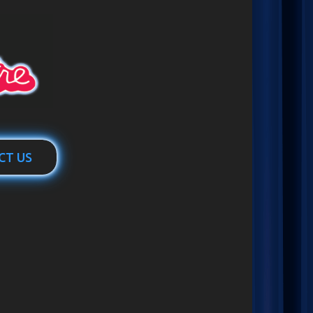
CT US