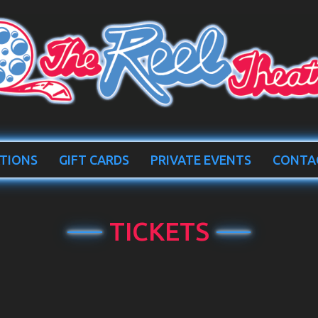
TIONS
GIFT CARDS
PRIVATE EVENTS
CONTA
TICKETS