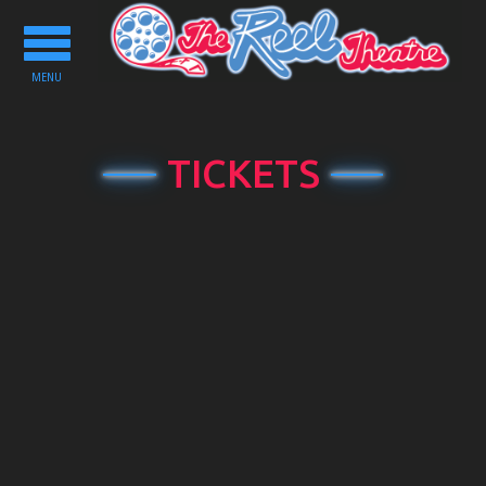
Toggle
navigation
MENU
TICKETS