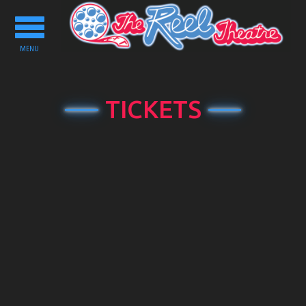
Toggle
navigation
MENU
TICKETS