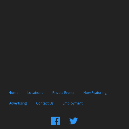
Home
Locations
Private Events
Now Featuring
Advertising
Contact Us
Employment
Find
Follow