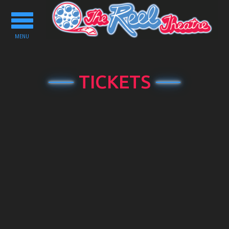
Toggle
navigation
MENU
TICKETS