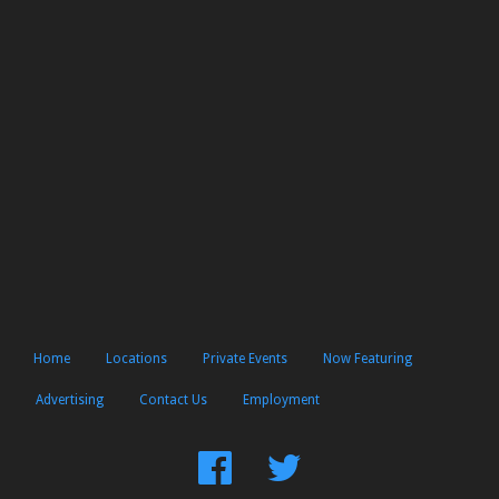
Home
Locations
Private Events
Now Featuring
Advertising
Contact Us
Employment
Find
Follow