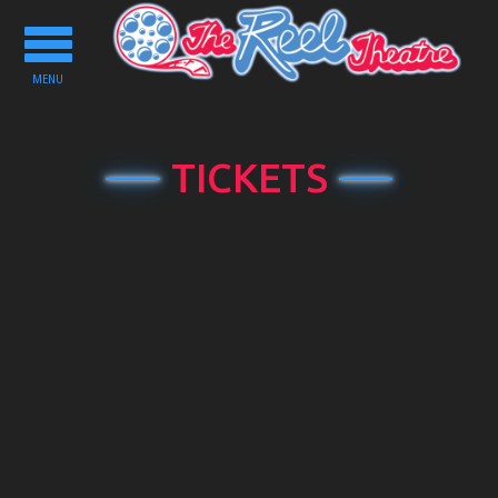
Toggle
navigation
MENU
TICKETS