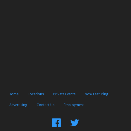
Home
Locations
Private Events
Now Featuring
Advertising
Contact Us
Employment
Find
Follow