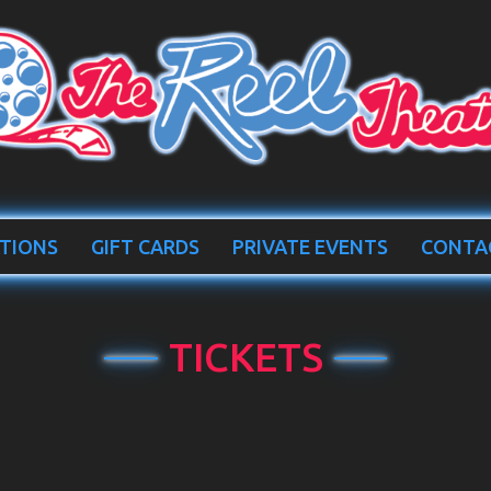
TIONS
GIFT CARDS
PRIVATE EVENTS
CONTA
TICKETS