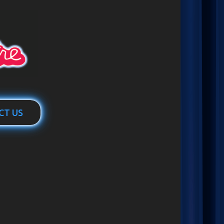
CT US