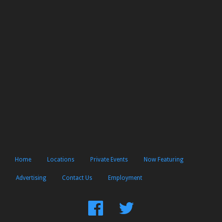
Home
Locations
Private Events
Now Featuring
Advertising
Contact Us
Employment
Find
Follow