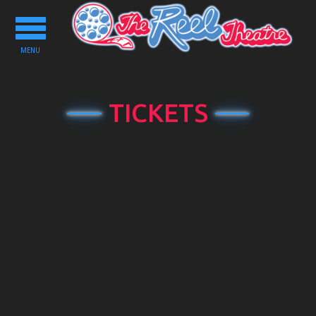
Toggle
navigation
MENU
TICKETS