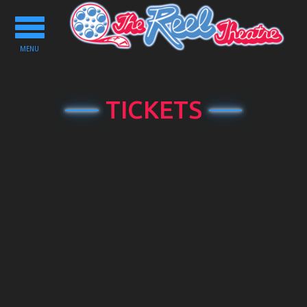
Toggle
navigation
MENU
TICKETS