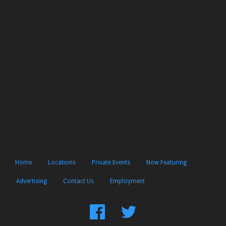
Home
Locations
Private Events
Now Featuring
Advertising
Contact Us
Employment
Find
Follow