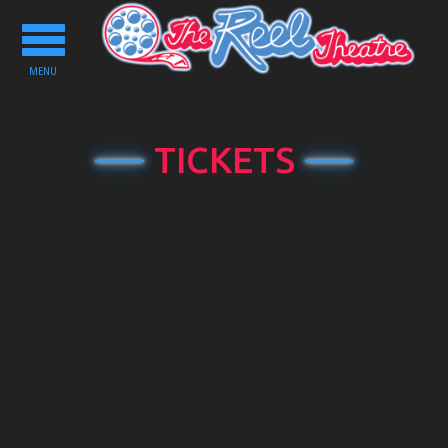
Toggle
navigation
MENU
TICKETS