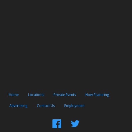
Home
Locations
Private Events
Now Featuring
Advertising
Contact Us
Employment
Find
Follow