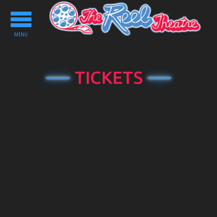
Toggle
navigation
MENU
TICKETS