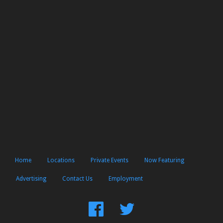
Home
Locations
Private Events
Now Featuring
Advertising
Contact Us
Employment
Find
Follow