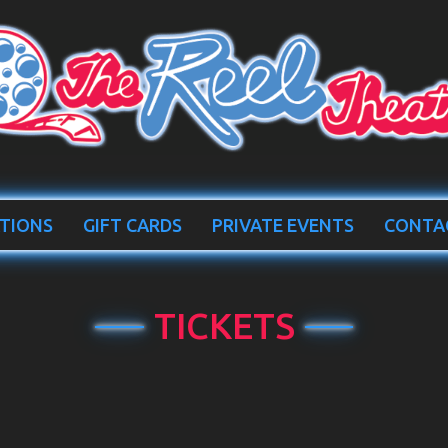
TIONS
GIFT CARDS
PRIVATE EVENTS
CONTA
TICKETS