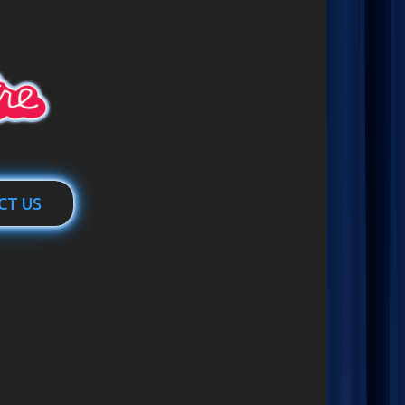
CT US