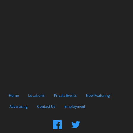
Home
Locations
Private Events
Now Featuring
Advertising
Contact Us
Employment
Find
Follow