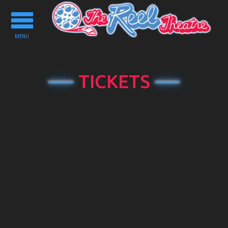
Toggle
navigation
MENU
TICKETS