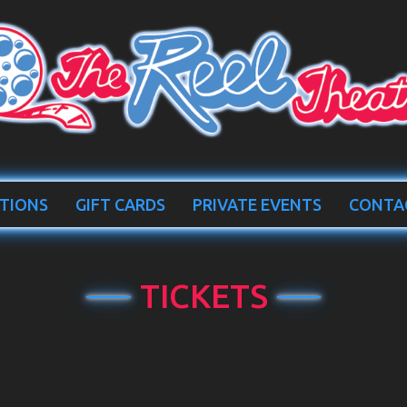
TIONS
GIFT CARDS
PRIVATE EVENTS
CONTA
TICKETS