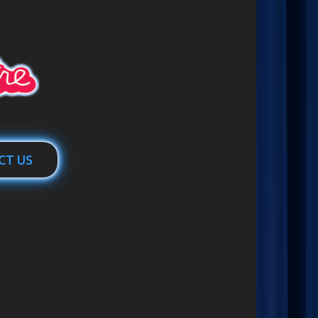
CT US