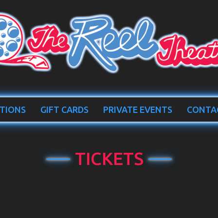
TIONS
GIFT CARDS
PRIVATE EVENTS
CONTA
TICKETS