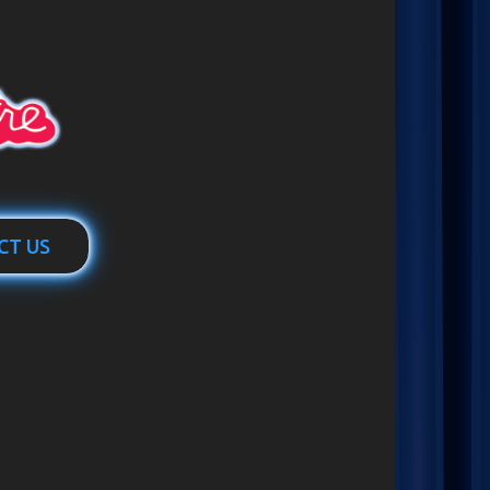
CT US