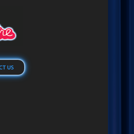
CT US