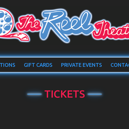
TIONS
GIFT CARDS
PRIVATE EVENTS
CONTA
TICKETS