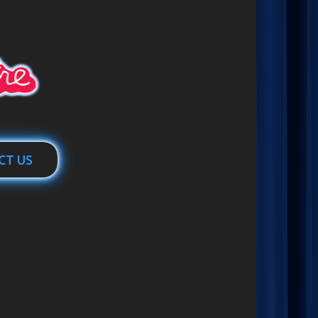
CT US