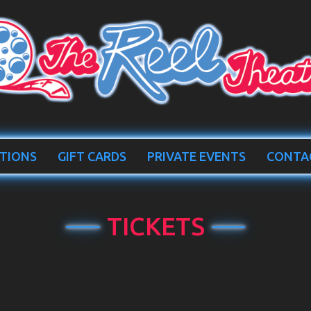
TIONS
GIFT CARDS
PRIVATE EVENTS
CONTA
TICKETS