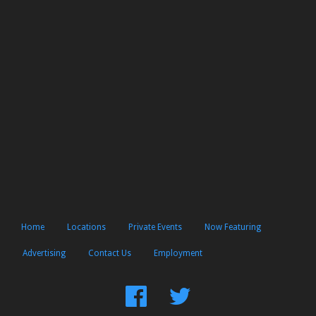
Home
Locations
Private Events
Now Featuring
Advertising
Contact Us
Employment
Find
Follow