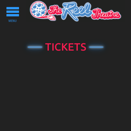
Toggle
navigation
MENU
TICKETS