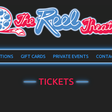
TIONS
GIFT CARDS
PRIVATE EVENTS
CONTA
TICKETS