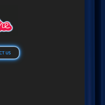
CT US