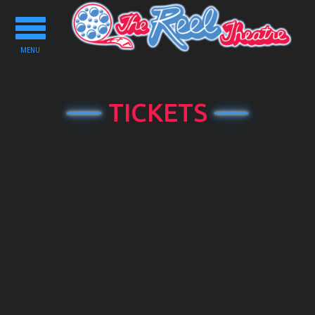
Toggle
navigation
MENU
TICKETS