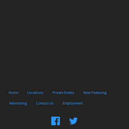
Home
Locations
Private Events
Now Featuring
Advertising
Contact Us
Employment
Find
Follow