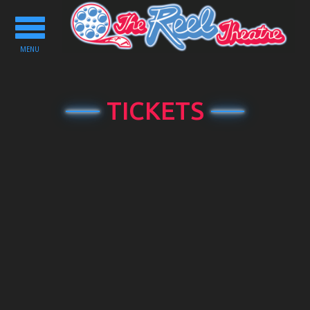
Toggle
navigation
MENU
TICKETS