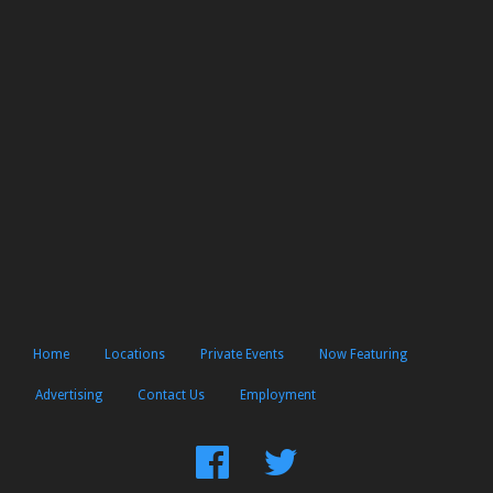
Home
Locations
Private Events
Now Featuring
Advertising
Contact Us
Employment
Find
Follow