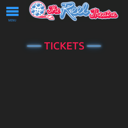
Toggle
navigation
MENU
TICKETS