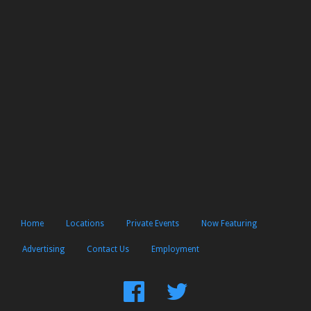
Home
Locations
Private Events
Now Featuring
Advertising
Contact Us
Employment
Find
Follow