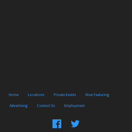
Home
Locations
Private Events
Now Featuring
Advertising
Contact Us
Employment
Find
Follow