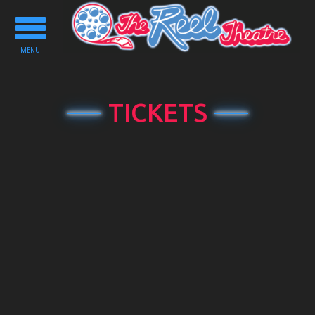
Toggle
navigation
MENU
TICKETS