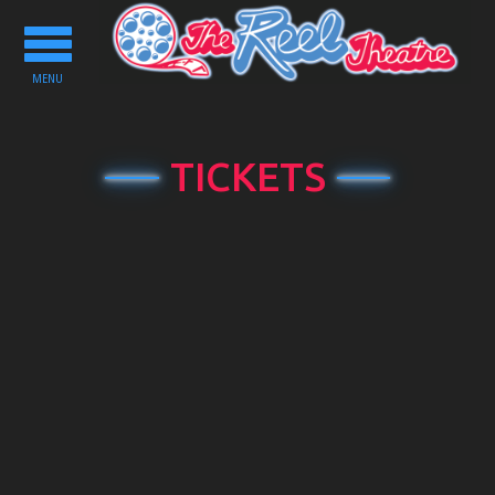
Toggle
navigation
MENU
TICKETS