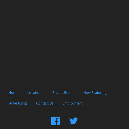
Home
Locations
Private Events
Now Featuring
Advertising
Contact Us
Employment
Find
Follow