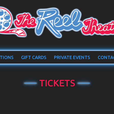
TIONS
GIFT CARDS
PRIVATE EVENTS
CONTA
TICKETS