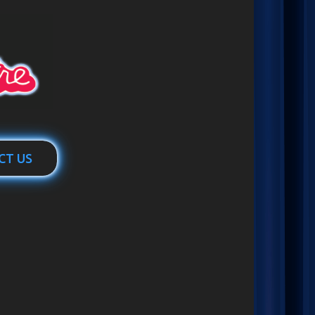
CT US