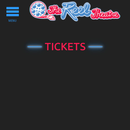
Toggle
navigation
MENU
TICKETS