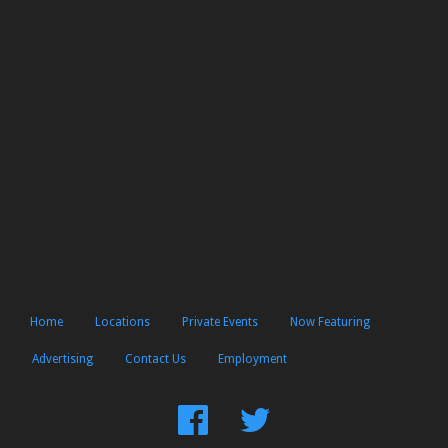
Home
Locations
Private Events
Now Featuring
Advertising
Contact Us
Employment
Find
Follow