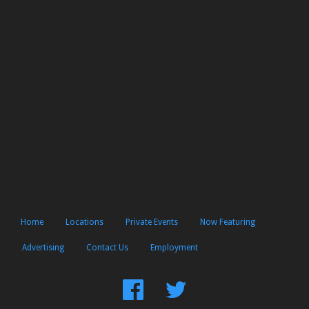
Home
Locations
Private Events
Now Featuring
Advertising
Contact Us
Employment
Find
Follow