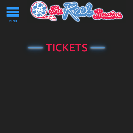
Toggle
navigation
MENU
TICKETS