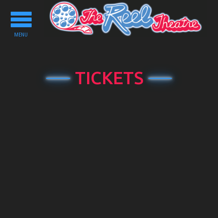
Toggle
navigation
MENU
TICKETS