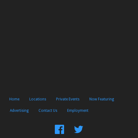
Home
Locations
Private Events
Now Featuring
Advertising
Contact Us
Employment
Find
Follow